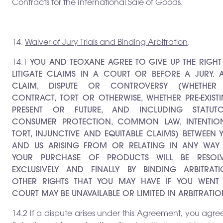
Contracts for the International Sale of Goods.
14.
Waiver of Jury Trials and Binding Arbitration
.
14.1
YOU AND TEOXANE AGREE TO GIVE UP THE RIGHT
LITIGATE CLAIMS IN A COURT OR BEFORE A JURY. 
CLAIM, DISPUTE OR CONTROVERSY (WHETHER
CONTRACT, TORT OR OTHERWISE, WHETHER PRE-EXISTI
PRESENT OR FUTURE, AND INCLUDING STATUTO
CONSUMER PROTECTION, COMMON LAW, INTENTIO
TORT, INJUNCTIVE AND EQUITABLE CLAIMS) BETWEEN 
AND US ARISING FROM OR RELATING IN ANY WAY
YOUR PURCHASE OF PRODUCTS WILL BE RESOL
EXCLUSIVELY AND FINALLY BY BINDING ARBITRATI
OTHER RIGHTS THAT YOU MAY HAVE IF YOU WENT
COURT MAY BE UNAVAILABLE OR LIMITED IN ARBITRATIO
14.2 If a dispute arises under this Agreement, you agre