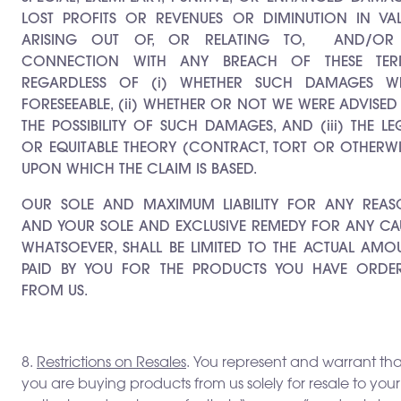
LOST PROFITS OR REVENUES OR DIMINUTION IN VAL
ARISING OUT OF, OR RELATING TO,
AND/OR
CONNECTION WITH ANY BREACH OF THESE TER
REGARDLESS OF (i) WHETHER SUCH DAMAGES W
FORESEEABLE, (ii) WHETHER OR NOT WE WERE ADVISED
THE POSSIBILITY OF SUCH DAMAGES, AND (iii) THE LE
OR EQUITABLE THEORY (CONTRACT, TORT OR OTHERWI
UPON WHICH THE CLAIM IS BASED.
OUR SOLE AND MAXIMUM LIABILITY FOR ANY REAS
AND YOUR SOLE AND EXCLUSIVE REMEDY FOR ANY CA
WHATSOEVER, SHALL BE LIMITED TO THE ACTUAL AMO
PAID BY YOU FOR THE PRODUCTS YOU HAVE ORDE
FROM US.
8.
Restrictions on Resales
. You represent and warrant tha
you are buying products from us solely for resale to your