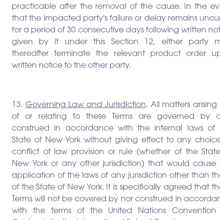
practicable after the removal of the cause. In the ev
that the impacted party's failure or delay remains unc
for a period of 30 consecutive days following written no
given by it under this Section 12, either party 
thereafter terminate the relevant product order u
written notice to the other party.
13.
Governing Law and Jurisdiction
. All matters arising
of or relating to these Terms are governed by 
construed in accordance with the internal laws of 
State of New York without giving effect to any choice
conflict of law provision or rule (whether of the Stat
New York or any other jurisdiction) that would cause 
application of the laws of any jurisdiction other than t
of the State of New York. It is specifically agreed that t
Terms will not be covered by nor construed in accorda
with the terms of the United Nations Convention