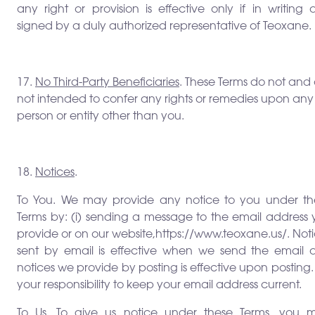
any right or provision is effective only if in writing
signed by a duly authorized representative of Teoxane.
17.
No Third-Party Beneficiaries
. These Terms do not and
not intended to confer any rights or remedies upon any
person or entity other than you.
18.
Notices
.
To You. We may provide any notice to you under th
Terms by: (i) sending a message to the email address 
provide or on our website,https://www.teoxane.us/. Not
sent by email is effective when we send the email 
notices we provide by posting is effective upon posting. I
your responsibility to keep your email address current.
To Us. To give us notice under these Terms, you m