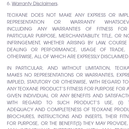
6.
Warranty Disclaimers
.
TEOXANE DOES NOT MAKE ANY EXPRESS OR IMPL
REPRESENTATION OR WARRANTY WHATSOEV
INCLUDING ANY WARRANTIES OF FITNESS FO
PARTICULAR PURPOSE, MERCHANTABILITY, TITLE, OR N
INFRINGEMENT, WHETHER ARISING BY LAW, COURSE
DEALING OR PERFORMANCE, USAGE OF TRADE,
OTHERWISE, ALL OF WHICH ARE EXPRESSLY DISCLAIMED
IN PARTICULAR, AND WITHOUT LIMITATION, TEOX
MAKES NO REPRESENTATIONS OR WARRANTIES, EXPRE
IMPLIED, STATUTORY OR OTHERWISE, WITH REGARD TO: 
ANY TEOXANE PRODUCT’S FITNESS FOR PURPOSE FOR 
GIVEN INDIVIDUAL OR ANY BENEFITS AND SATISFACT
WITH REGARD TO SUCH PRODUCT’S USE, (ii) 
ADEQUACY AND COMPLETENESS OF TEOXANE PROD
BROCHURES, INSTRUCTIONS AND INSERTS, THEIR FITN
FOR PURPOSE, OR THE BENEFIT(S) THEY MAY PROVIDE, (i