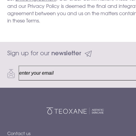
and our Privacy Policy is deemed the final and integr
agreement between you and us on the matters contai
in these Terms.
Sign up for our 
newsletter
Contact us