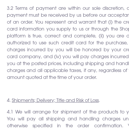
3.2 Terms of payment are within our sole discretion, 
payment must be received by us before our accepta
of an order. You represent and warrant that (i) the cr
card information you supply to us or through the Shop
platform is true, correct and complete, (ii) you are 
authorized to use such credit card for the purchase, (
charges incurred by you will be honored by your cre
card company, and (iv) you will pay charges incurred
you at the posted prices, including shipping and hand
charges and all applicable taxes, if any, regardless of
amount quoted at the time of your order.
4.
Shipments; Delivery; Title and Risk of Loss
.
4.1 We will arrange for shipment of the products to y
You will pay all shipping and handling charges unl
otherwise specified in the order confirmation. 