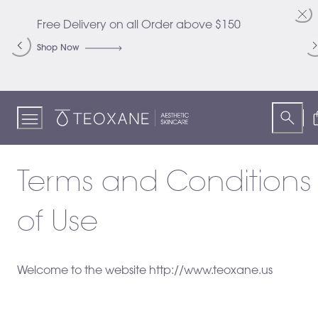
Skip
to
Free Delivery on all Order above $150
C
Content
S
Shop Now
S
Teoxane
Terms and Conditions
of Use
Welcome to the website http://www.teoxane.us