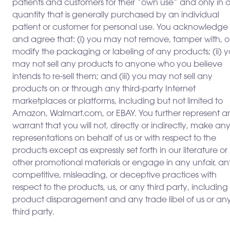
patients and customers for their “own use” and only in 
quantity that is generally purchased by an individual
patient or customer for personal use. You acknowledge
and agree that: (i) you may not remove, tamper with, o
modify the packaging or labeling of any products; (ii) 
may not sell any products to anyone who you believe
intends to re-sell them; and (iii) you may not sell any
products on or through any third-party Internet
marketplaces or platforms, including but not limited to
Amazon, Walmart.com, or EBAY. You further represent a
warrant that you will not, directly or indirectly, make an
representations on behalf of us or with respect to the
products except as expressly set forth in our literature or
other promotional materials or engage in any unfair, ant
competitive, misleading, or deceptive practices with
respect to the products, us, or any third party, including
product disparagement and any trade libel of us or an
third party.