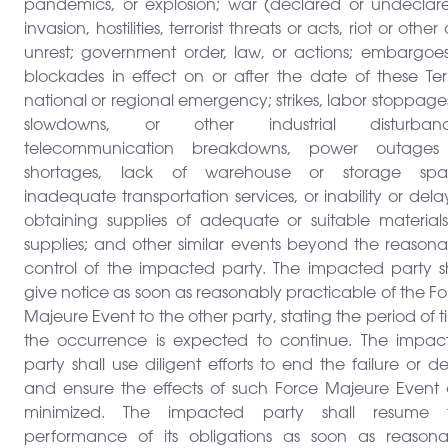
pandemics, or explosion; war (declared or undeclare
invasion, hostilities, terrorist threats or acts, riot or other c
unrest; government order, law, or actions; embargoes
blockades in effect on or after the date of these Ter
national or regional emergency; strikes, labor stoppage
slowdowns, or other industrial disturbanc
telecommunication breakdowns, power outages
shortages, lack of warehouse or storage spa
inadequate transportation services, or inability or dela
obtaining supplies of adequate or suitable materials
supplies; and other similar events beyond the reasona
control of the impacted party. The impacted party sh
give notice as soon as reasonably practicable of the F
Majeure Event to the other party, stating the period of 
the occurrence is expected to continue. The impac
party shall use diligent efforts to end the failure or d
and ensure the effects of such Force Majeure Event 
minimized. The impacted party shall resume 
performance of its obligations as soon as reasona