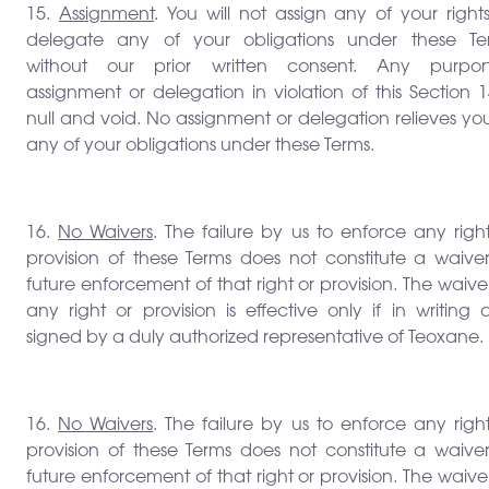
15.
Assignment
. You will not assign any of your right
delegate any of your obligations under these Te
without our prior written consent. Any purpor
assignment or delegation in violation of this Section 1
null and void. No assignment or delegation relieves yo
any of your obligations under these Terms.
16.
No Waivers
. The failure by us to enforce any righ
provision of these Terms does not constitute a waiver
future enforcement of that right or provision. The waive
any right or provision is effective only if in writing
signed by a duly authorized representative of Teoxane.
16.
No Waivers
. The failure by us to enforce any righ
provision of these Terms does not constitute a waiver
future enforcement of that right or provision. The waive