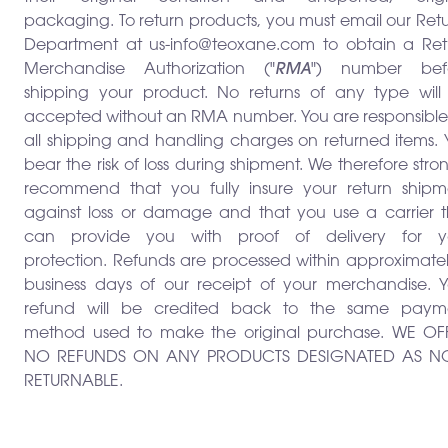
packaging. To return products, you must email our Ret
Department at us-info@teoxane.com to obtain a Ret
Merchandise Authorization ("
RMA
") number bef
shipping your product. No returns of any type will
accepted without an RMA number. You are responsible 
all shipping and handling charges on returned items. 
bear the risk of loss during shipment. We therefore stro
recommend that you fully insure your return shipm
against loss or damage and that you use a carrier t
can provide you with proof of delivery for y
protection. Refunds are processed within approximate
business days of our receipt of your merchandise. Y
refund will be credited back to the same paym
method used to make the original purchase. WE OF
NO REFUNDS ON ANY PRODUCTS DESIGNATED AS N
RETURNABLE.