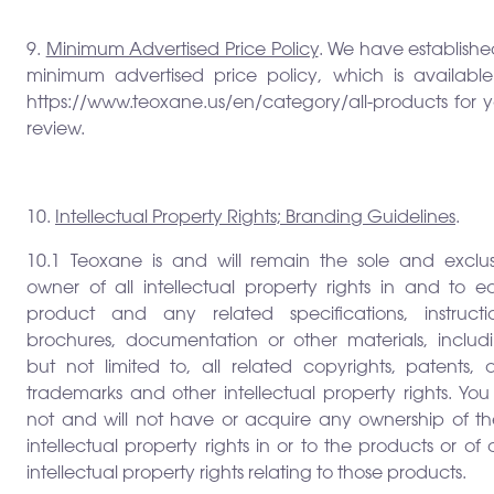
9.
Minimum Advertised Price Policy
. We have establish
minimum advertised price policy, which is available
https://www.teoxane.us/en/category/all-products for y
review.
10.
Intellectual Property Rights; Branding Guidelines
.
10.1 Teoxane is and will remain the sole and exclus
owner of all intellectual property rights in and to e
product and any related specifications, instructio
brochures, documentation or other materials, includi
but not limited to, all related copyrights, patents, 
trademarks and other intellectual property rights. Yo
not and will not have or acquire any ownership of th
intellectual property rights in or to the products or of
intellectual property rights relating to those products.