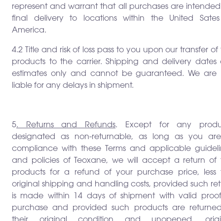
represent and warrant that all purchases are intended
final delivery to locations within the United Sates
America.
4.2 Title and risk of loss pass to you upon our transfer of
products to the carrier. Shipping and delivery dates 
estimates only and cannot be guaranteed. We are 
liable for any delays in shipment.
5
. Returns and Refunds
. Except for any produ
designated as non-returnable, as long as you are
compliance with these Terms and applicable guideli
and policies of Teoxane, we will accept a return of 
products for a refund of your purchase price, less 
original shipping and handling costs, provided such re
is made within 14 days of shipment with valid proof
purchase and provided such products are returned
their original condition and unopened, origi