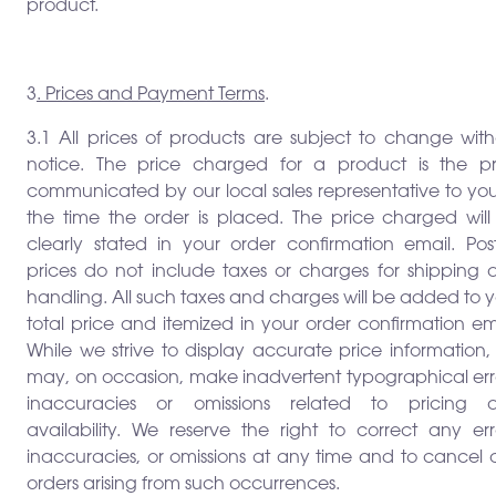
product.
3
. Prices and Payment Terms
.
3.1 All prices of products are subject to change with
notice. The price charged for a product is the pr
communicated by our local sales representative to you
the time the order is placed. The price charged will
clearly stated in your order confirmation email. Pos
prices do not include taxes or charges for shipping 
handling. All such taxes and charges will be added to 
total price and itemized in your order confirmation em
While we strive to display accurate price information
may, on occasion, make inadvertent typographical erro
inaccuracies or omissions related to pricing 
availability. We reserve the right to correct any err
inaccuracies, or omissions at any time and to cancel 
orders arising from such occurrences.