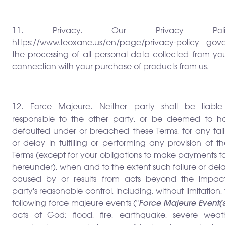
11.
Privacy
. Our Privacy Polic
https://www.teoxane.us/en/page/privacy-policy gove
the processing of all personal data collected from yo
connection with your purchase of products from us.
12.
Force Majeure
. Neither party shall be liable
responsible to the other party, or be deemed to h
defaulted under or breached these Terms, for any fail
or delay in fulfilling or performing any provision of t
Terms (except for your obligations to make payments t
hereunder), when and to the extent such failure or dela
caused by or results from acts beyond the impac
party's reasonable control, including, without limitation,
following force majeure events ("
Force Majeure Event(
acts of God; flood, fire, earthquake, severe weath