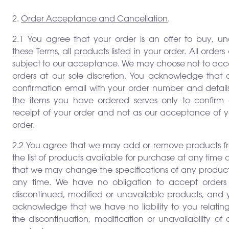
2.
Order Acceptance and Cancellation
.
2.1 You agree that your order is an offer to buy, un
these Terms, all products listed in your order. All orders
subject to our acceptance. We may choose not to acc
orders at our sole discretion. You acknowledge that 
confirmation email with your order number and details
the items you have ordered serves only to confirm 
receipt of your order and not as our acceptance of y
order.
2.2 You agree that we may add or remove products f
the list of products available for purchase at any time
that we may change the specifications of any product
any time. We have no obligation to accept orders 
discontinued, modified or unavailable products, and 
acknowledge that we have no liability to you relating
the discontinuation, modification or unavailability of