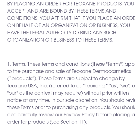
BY PLACING AN ORDER FOR TEOXANE PRODUCTS, YOU
ACCEPT AND ARE BOUND BY THESE TERMS AND
CONDITIONS. YOU AFFIRM THAT IF YOU PLACE AN ORD
ON BEHALF OF AN ORGANIZATION OR BUSINESS, YOU
HAVE THE LEGAL AUTHORITY TO BIND ANY SUCH
ORGANIZATION OR BUSINESS TO THESE TERMS.
1. Terms.
These terms and conditions (these "Terms") app
to the purchase and sale of Teoxane Dermocosmetics
(“products”). These Terms are subject to change by
Teoxane USA, Inc. (referred to as “Teoxane,” "us", "we", o
"our" as the context may require) without prior written
notice at any time, in our sole discretion. You should rev
these Terms prior to purchasing any products. You shoul
also carefully review our Privacy Policy before placing 
order for products (see Section 11).