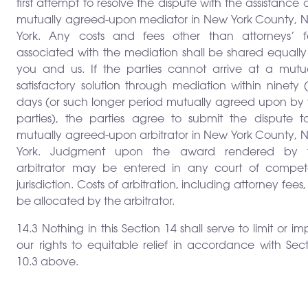
first attempt to resolve the dispute with the assistance 
mutually agreed-upon mediator in New York County, 
York. Any costs and fees other than attorneys’ f
associated with the mediation shall be shared equally
you and us. If the parties cannot arrive at a mutua
satisfactory solution through mediation within ninety 
days (or such longer period mutually agreed upon by 
parties), the parties agree to submit the dispute t
mutually agreed-upon arbitrator in New York County, 
York. Judgment upon the award rendered by 
arbitrator may be entered in any court of compet
jurisdiction. Costs of arbitration, including attorney fees, 
be allocated by the arbitrator.
14.3 Nothing in this Section 14 shall serve to limit or im
our rights to equitable relief in accordance with Sec
10.3 above.