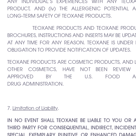
ANY INDIVIDUAL’S EXPERIENCES WITH ANY TEOX
PRODUCT, AND (iv) THE ALLERGENIC POTENTIAL 
LONG-TERM SAFETY OF TEOXANE PRODUCTS.
TEOXANE PRODUCTS AND TEOXANE PRODU
BROCHURES, INSTRUCTIONS AND INSERTS MAY BE UPDA
AT ANY TIME FOR ANY REASON. TEOXANE IS UNDER
OBLIGATION TO PROVIDE NOTIFICATION OF UPDATES.
TEOXANE PRODUCTS ARE COSMETIC PRODUCTS, AND L
OTHER COSMETICS, HAVE NOT BEEN REVIEW
APPROVED BY THE U.S. FOOD A
DRUG ADMINISTRATION.
7.
Limitation of Liability
.
IN NO EVENT SHALL TEOXANE BE LIABLE TO YOU OR 
THIRD PARTY FOR CONSEQUENTIAL, INDIRECT, INCIDENT
SPECIAL, EXEMPLARY, PUNITIVE, OR ENHANCED DAMAG