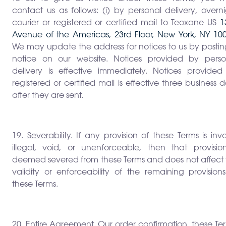
contact us as follows: (i) by personal delivery, overn
courier or registered or certified mail to Teoxane US
1
Avenue of the Americas, 23rd Floor, New York, NY 100
We may update the address for notices to us by postin
notice on our website. Notices provided by perso
delivery is effective immediately. Notices provided
registered or certified mail is effective three business 
after they are sent.
19.
Severability
. If any provision of these Terms is inva
illegal, void, or unenforceable, then that provision
deemed severed from these Terms and does not affect 
validity or enforceability of the remaining provision
these Terms.
20.
Entire Agreement
. Our order confirmation, these Te