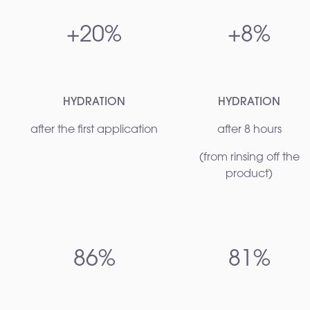
+20%
+8%
HYDRATION
HYDRATION
after the first application
after 8 hours
(from rinsing off the
product)
86%
81%