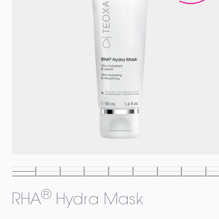
®
RHA
Hydra Mask