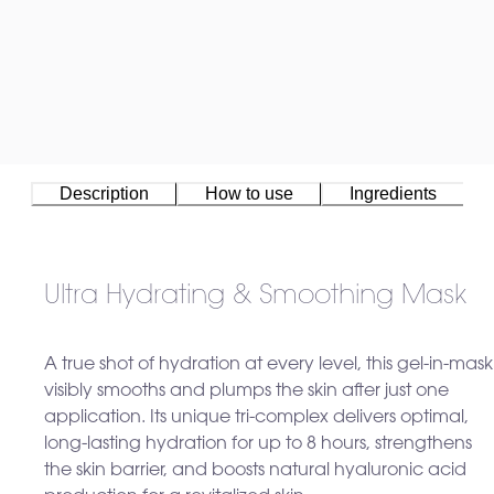
Description
How to use
Ingredients
Ultra Hydrating & Smoothing Mask
A true shot of hydration at every level, this gel-in-mask
visibly smooths and plumps the skin after just one
application. Its unique tri-complex delivers optimal,
long-lasting hydration for up to 8 hours, strengthens
the skin barrier, and boosts natural hyaluronic acid