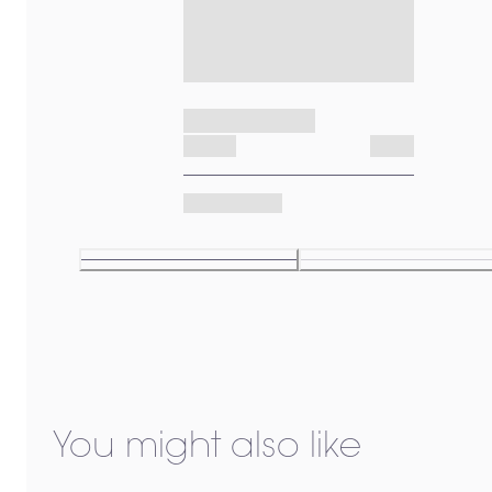
You might also like