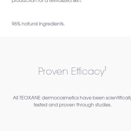
production for a revitalized skin.
96% natural ingredients.
Proven Efficacy¹
All TEOXANE dermocosmetics have been scientificall
tested and proven through studies.