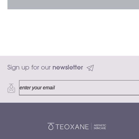
Sign up for our 
newsletter
$50.00
Add to ca