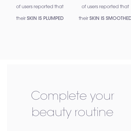
of users reported that
of users reported that
their
SKIN IS PLUMPED
their
SKIN IS SMOOTHE
Complete your
beauty routine