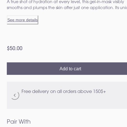
A true shot of hydration at every level, this gel-in-mask visibly
smooths and plumps the skin after just one application. Its un
tri-complex delivers optimal, long-lasting hydration for up to 8
See more details
hours, strengthens the skin barrier, and boosts natural hyaluro
acid production for a revitalized skin.¹, ²
$50.00
Add to cart
Free delivery on all orders above 150$+
Pair With