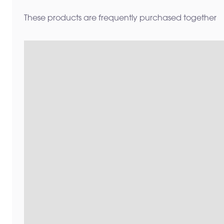
These products are frequently purchased together