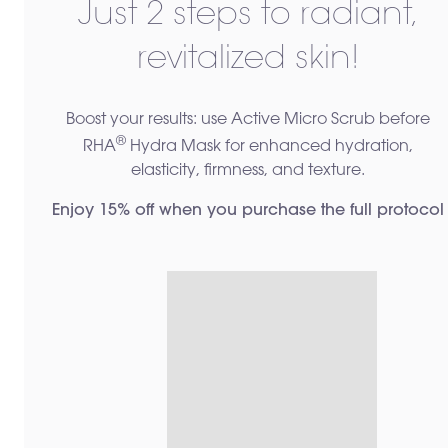
Just 2 steps to radiant,
revitalized skin!
Boost your results: use Active Micro Scrub before
®
RHA
Hydra Mask for enhanced hydration,
elasticity, firmness, and texture.
Enjoy 15% off when you purchase the full protocol