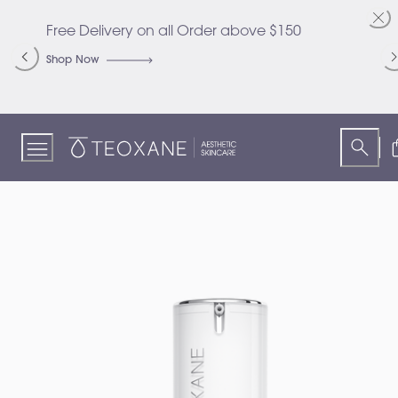
Skip
to
Free Delivery on all Order above $150
C
Content
S
Shop Now
S
Teoxane