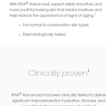
®
With RHA
Advanced, expect visibly smoother, and
more youthful-looking skin that retains moisture and
help reduce the appearance of signs of aging.
¹
For normal to combination skin types
Dermatologically tested
Clinically proven
¹
®
RHA
Advanced has been clinically tested to delive
significant improvements in hydration, firmness, and