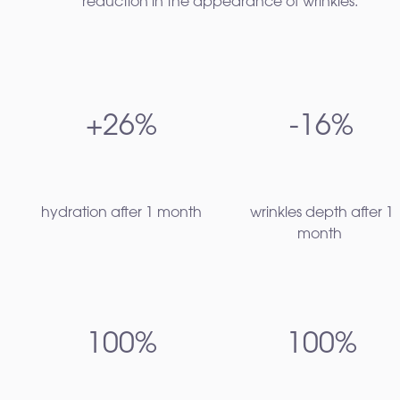
reduction in the appearance of wrinkles.¹
+26%
-16%
hydration after 1 month​
wrinkles depth after 1
month
100%
100%