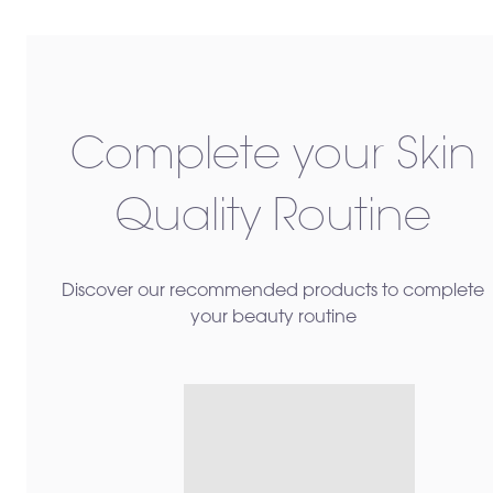
Complete your Skin
Quality Routine
Discover our recommended products to complete
your beauty routine