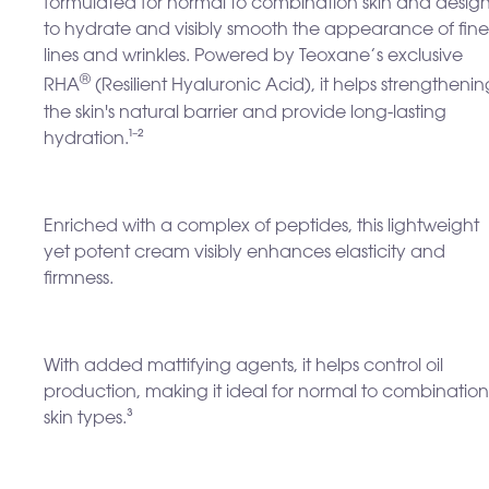
formulated for normal to combination skin and desig
to hydrate and visibly smooth the appearance of fine
lines and wrinkles. Powered by Teoxane’s exclusive
®
RHA
(Resilient Hyaluronic Acid), it helps strengthenin
the skin's natural barrier and provide long-lasting
hydration.¹⁻²
Enriched with a complex of peptides, this lightweight
yet potent cream visibly enhances
elasticity and
firmness.
With added mattifying agents, it helps control oil
production, making it ideal for normal to combination
skin types.³