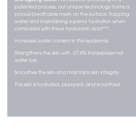
patented process, our unique technology forms a
porous breathable mesh on the surface, trapping
water and maintaining superior hydration when
compared with linear hyaluronic acid***:
Increases water content in the epidermis
Strengthens the skin with -27,8% transepidermal
water loss
Smoothes the skin and maintains skin integrity
The skin is hydrated, plumped, and smoothed