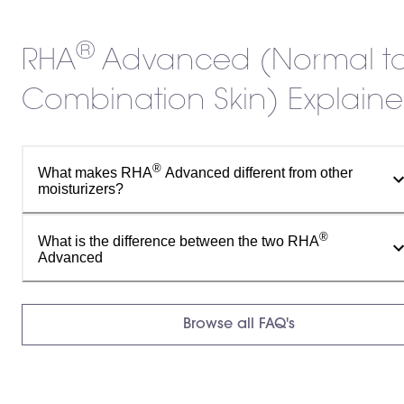
®
RHA
Advanced (Normal t
Combination Skin) Explain
®
What makes RHA
Advanced different from other
moisturizers?
®
What is the difference between the two RHA
Advanced
Browse all FAQ's