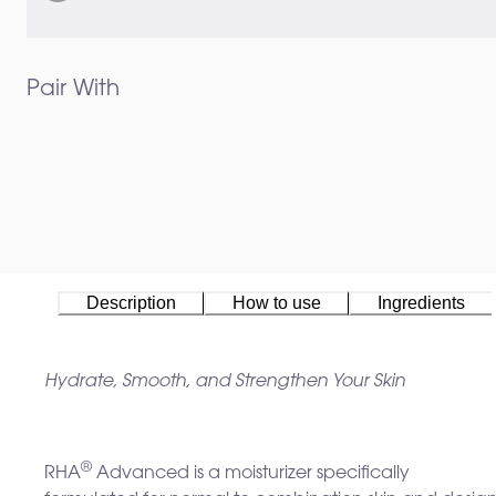
Pair With
Description
How to use
Ingredients
Hydrate, Smooth, and Strengthen Your Skin
®
RHA
Advanced is a moisturizer specifically