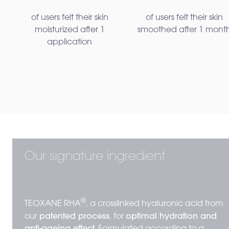
of users felt their skin
of users felt their skin
moisturized after 1
smoothed after 1 mont
application
Our signature ingredient
®
TEOXANE RHA
, a crosslinked hyaluronic acid from
our
patented process
, for
optimal hydration and
anti-ageing effect.
Formulated according to a