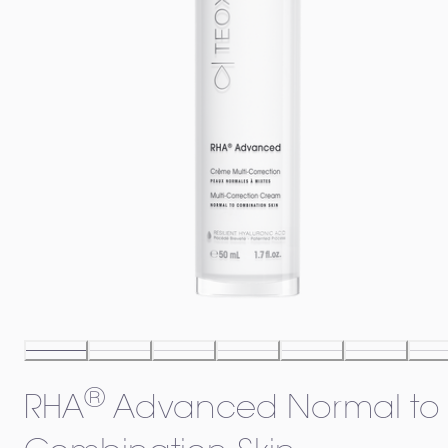
®
RHA
Advanced Normal to