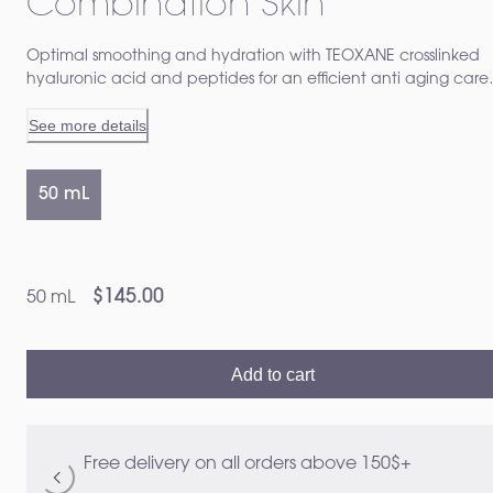
Combination Skin
Optimal smoothing and hydration with TEOXANE crosslinked
hyaluronic acid and peptides for an efficient anti aging care
specially adapted to normal to combinaison skin Visibly redu
See more details
fine lines and wrinkles and increases firmness and tonicity
50 mL
$145.00
50 mL
Add to cart
Free delivery on all orders above 150$+