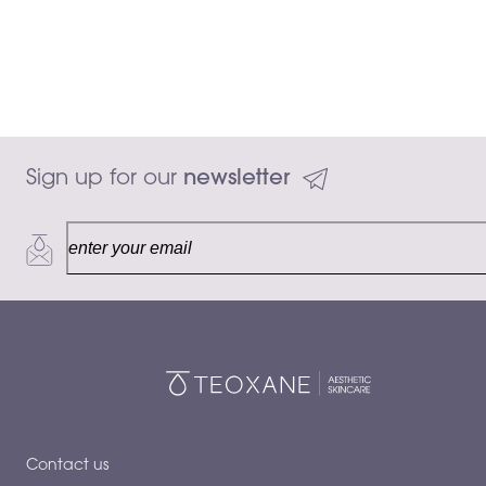
Sign up for our 
newsletter
50 mL
Add to ca
$145.00
Contact us