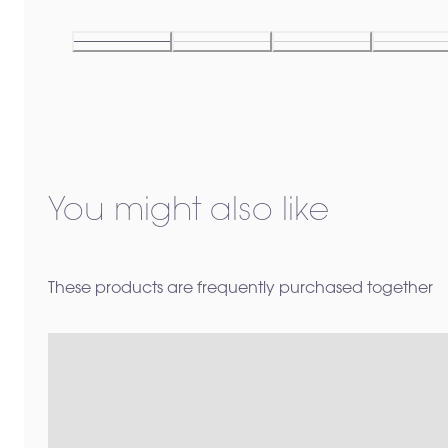
You might also like
These products are frequently purchased together