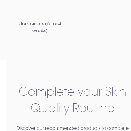
dark circles ​(After 4
weeks)
Complete your Skin
Quality Routine
Discover our recommended products to complete