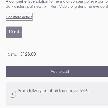
A comprehensive solution to the major concerns of eye conto
dark circles , puffiness , wrinkles . Visibly brightens the eye con
from the first application¹
See more details
15 mL
$128.00
15 mL
Add to cart
Free delivery on all orders above 150$+