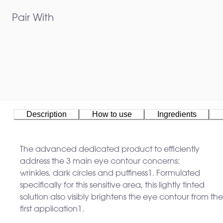
Pair With
Description
How to use
Ingredients
The advanced dedicated product to efficiently
address the 3 main eye contour concerns:
wrinkles, dark circles and puffiness
1
. Formulated
specifically for this sensitive area, this lightly tinted
solution also visibly brightens the eye contour from the
first application
1
. ​