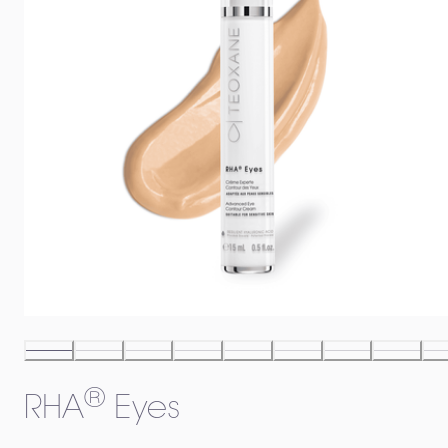
®
RHA
Eyes