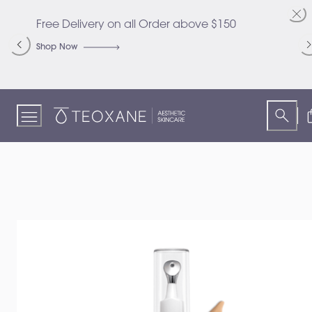
Skip
to
Free Delivery on all Order above $150
C
Content
S
Shop Now
S
Teoxane