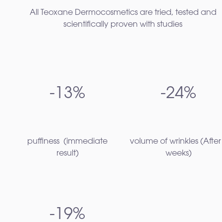
All Teoxane Dermocosmetics are tried, tested and
scientifically proven with studies
-13%
-24%
puffiness ​ (immediate
volume of wrinkles​ (After
result)
weeks)
-19%