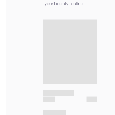
your beauty routine