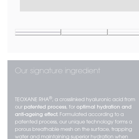
Our signature ingredient
®
TEOXANE RHA
, a crosslinked hyaluronic acid from
our
patented process
, for
optimal hydration and
anti-ageing effect.
Formulated according to a
patented process, our unique technology forms a
porous breathable mesh on the surface, trapping
water and maintaining superior hydration when