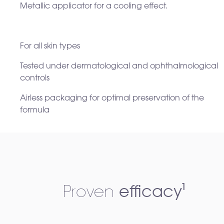
Metallic applicator for a cooling effect.​
For all skin types ​
Tested under dermatological and ophthalmological
controls ​
Airless packaging for optimal preservation of the
formula
Proven
efficacy¹