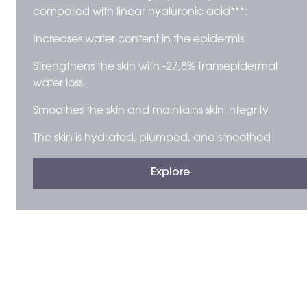
compared with linear hyaluronic acid***:
Increases water content in the epidermis
Strengthens the skin with -27,8% transepidermal
water loss
Smoothes the skin and maintains skin integrity
The skin is hydrated, plumped, and smoothed
Explore