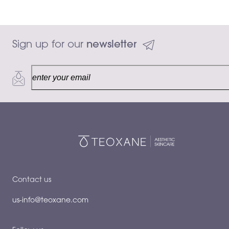
Sign up for our 
newsletter
15 mL
Add to ca
$128.00
Contact us
us-info@teoxane.com