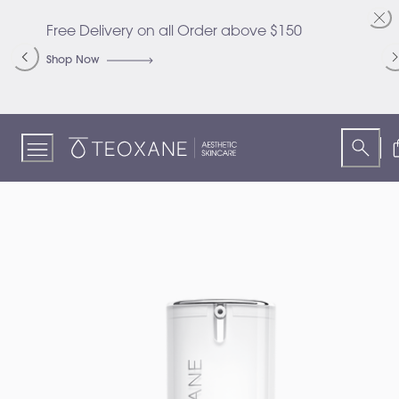
Skip
to
Free Delivery on all Order above $150
C
Content
S
Shop Now
S
Teoxane