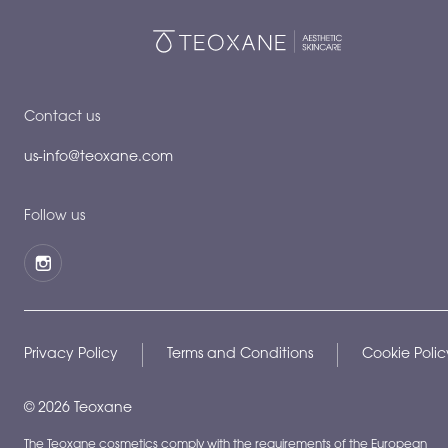
Contact us
us-info@teoxane.com
Follow us
Privacy Policy
Terms and Conditions
Cookie Polic
©
2026
Teoxane
The Teoxane cosmetics comply with the requirements of the European