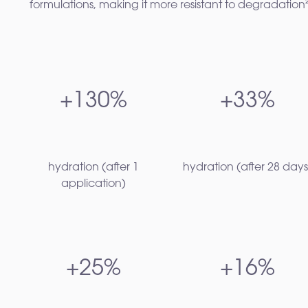
formulations, making it more resistant to degradation²
+130%
+33%
hydration (after 1
hydration (after 28 days)
application)
+25%
+16%