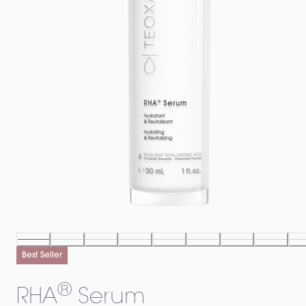
Best Seller
®
RHA
️ Serum