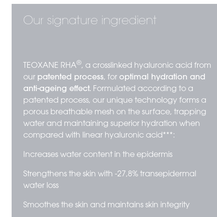
Our signature ingredient
®
TEOXANE RHA
, a crosslinked hyaluronic acid from
our
patented process
, for
optimal hydration and
anti-ageing effect.
Formulated according to a
patented process, our unique technology forms a
porous breathable mesh on the surface, trapping
water and maintaining superior hydration when
compared with linear hyaluronic acid***:
Increases water content in the epidermis
Strengthens the skin with -27,8% transepidermal
water loss
Smoothes the skin and maintains skin integrity