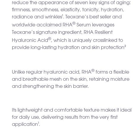
reduce the appearance of seven key signs of aging:
firmness, smoothness, elasticity, tonicity, hydration,
radiance and wrinkles
¹
. Teoxane’s best seller and
®
worldwide acclaimed RHA
Serum leverages
Teoxane’s signature ingredient, RHA Resilient
®
Hyaluronic Acid
, which is uniquely crosslinked to
provide long-lasting hydration and skin protection²
®
Unlike regular hyaluronic acid, RHA
forms a flexible
and breathable mesh on the skin, retaining moisture
and strengthening the skin barrier.
Its lightweight and comfortable texture makes it ideal
for daily use, delivering results from the very first
application
¹
.