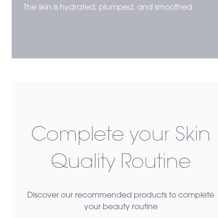
The skin is hydrated, plumped, and smoothed
Complete your Skin
Quality Routine
Discover our recommended products to complete
your beauty routine