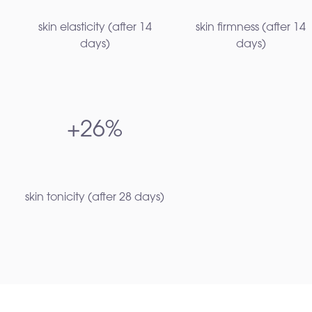
skin elasticity (after 14
skin firmness (after 14
days)​
days)​
+26%
skin tonicity (after 28 days)