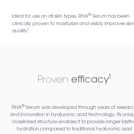
®
Ideal for use on all skin types, RHA
Serum has been
clinically proven to moisturize and visibly improves ski
quality
¹
.
Proven
efficacy¹
®
RHA
Serum was developed through years of resear
and innovation in hyaluronic acid technology. Its uniq
crosslinked structure enables it to provide longer-lasti
hydration compared to traditional hyaluronic acid