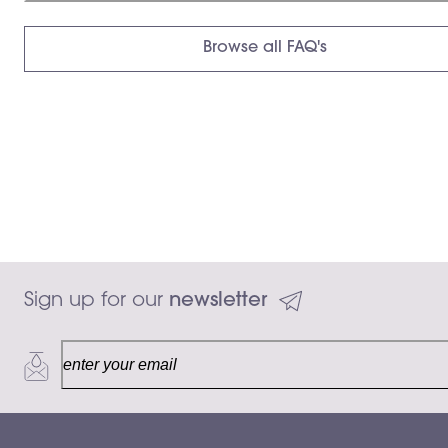
Browse all FAQ's
Sign up for our 
newsletter
30 mL
Add to ca
$150.00