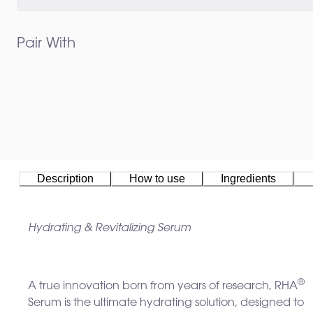
Pair With
Description
How to use
Ingredients
Hydrating & Revitalizing Serum
®
A true innovation born from years of research, RHA
Serum is the ultimate hydrating solution, designed to