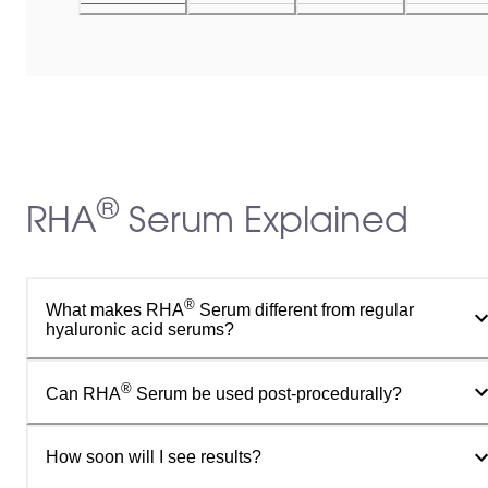
®
RHA
Serum Explained
®
What makes RHA
Serum different from regular
hyaluronic acid serums?
®
Can RHA
Serum be used post-procedurally?
How soon will I see results?