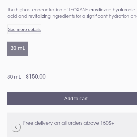
The highest concentration of TEOXANE crosslinked hyaluronic
acid and revitalizing ingredients for a significant hydration a
clear cut enhancement of skin quality Visibly transforms aged
See more details
skin from 14 days 1 2
30 mL
$150.00
30 mL
Add to cart
Free delivery on all orders above 150$+